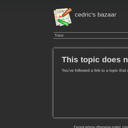
cedric's bazaar
Trace:
This topic does n
You've followed a link to a topic that
Except where otherwise noted, conte