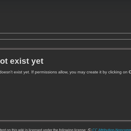
ot exist yet
 doesn't exist yet. If permissions allow, you may create it by clicking on
C
nt on this wiki is licensed under the following license:
CC Attribution-Noncomme