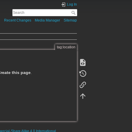
Log In
Recent Changes
Media Manager
Sitemap
tag:location
reate this page
.
rcial-Share Alike 4.0 International