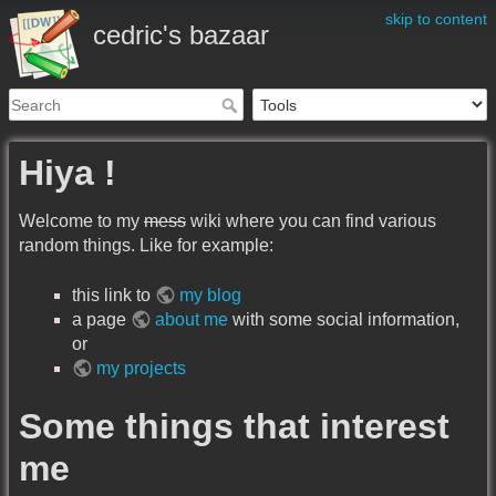
skip to content
cedric's bazaar
Hiya !
Welcome to my
mess
wiki where you can find various
random things. Like for example:
this link to
my blog
a page
about me
with some social information,
or
my projects
Some things that interest
me