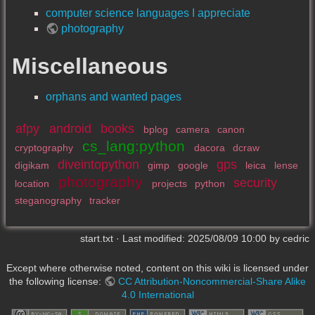
computer science languages I appreciate
photography
Miscellaneous
orphans and wanted pages
afpy
android
books
bplog
camera
canon
cs_lang:python
cryptography
dacora
dcraw
diveintopython
gps
digikam
gimp
google
leica
lense
photography
security
location
projects
python
steganography
tracker
start.txt
· Last modified:
2025/08/09 10:00
by
cedric
Except where otherwise noted, content on this wiki is licensed under
the following license:
CC Attribution-Noncommercial-Share Alike
4.0 International