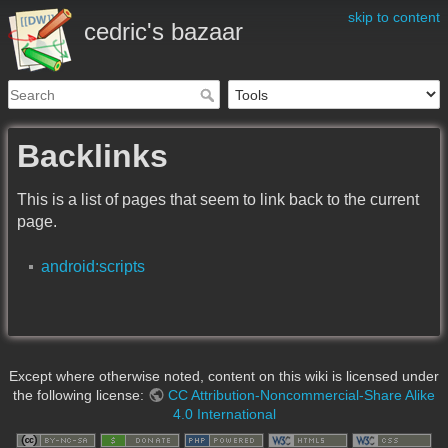
skip to content
cedric's bazaar
Backlinks
This is a list of pages that seem to link back to the current
page.
android:scripts
Except where otherwise noted, content on this wiki is licensed under
the following license:
CC Attribution-Noncommercial-Share Alike
4.0 International