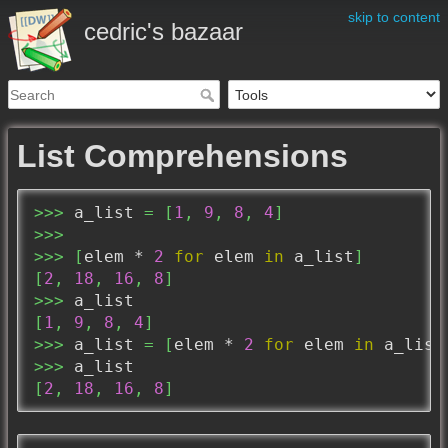
skip to content
cedric's bazaar
List Comprehensions
>>>
 a_list 
=
[
1
,
9
,
8
,
4
]
>>>
>>>
[
elem * 
2
for
 elem 
in
 a_list
]
[
2
,
18
,
16
,
8
]
>>>
[
1
,
9
,
8
,
4
]
>>>
 a_list 
=
[
elem * 
2
for
 elem 
in
 a_list
>>>
[
2
,
18
,
16
,
8
]