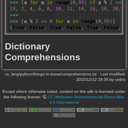
>>>
[
a 
for
 a 
in
range
(
0
,
99
)
if
 a % 
2
==
0
[
0
,
2
,
4
,
6
,
8
,
10
,
12
,
14
,
16
,
18
,
20
,
2
>>>
>>>
[
a % 
2
==
0
for
 a 
in
range
(
0
,
99
)
]
[
True
,
False
,
True
,
False
,
True
,
False
,
T
Dictionary
Comprehensions
cs_lang/python/things-to-know/comprehensions.txt
· Last modified:
2010/12/12 18:34
by
cedric
Except where otherwise noted, content on this wiki is licensed under
the following license:
CC Attribution-Noncommercial-Share Alike
4.0 International