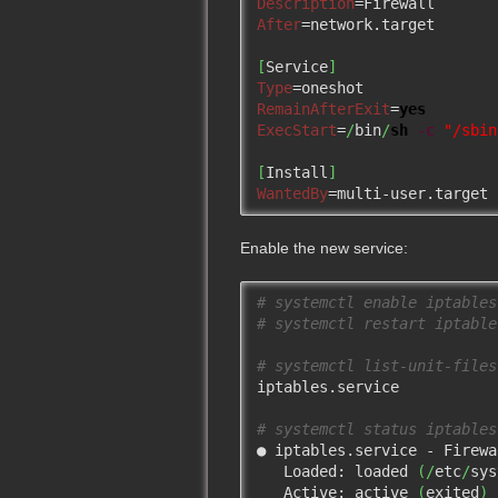
Description
After
=network.target

[
Service
]
Type
RemainAfterExit
=
yes
ExecStart
=
/
bin
/
sh
-c
"/sbin
[
Install
]
WantedBy
=multi-user.target
Enable the new service:
# systemctl enable iptables
# systemctl restart iptable
# systemctl list-unit-files
iptables.service           
# systemctl status iptables
● iptables.service - Firewal
   Loaded: loaded 
(
/
etc
/
sys
   Active: active 
(
exited
)
 