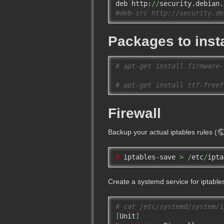
deb http:
//
security.debian.
#deb-src http://security.de
Packages to insta
# apt-get install firmware-
# apt-get install ttf-freef
Firewall
Backup your actual iptables rules (
# 
iptables-save 
>
/
etc
/
ipta
Create a systemd service for iptable
# cat /etc/systemd/system/i
[
Unit
]