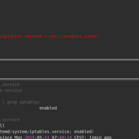
/iptables-restore < /etc/iptables.rules"
.service
s.service
 | grep iptables 
                enabled

.service
l

temd
/
system
/
iptables.service; enabled
)
since Mon 
2015
-05-
11
 07:
40
:
14
 CEST; 11min ago
