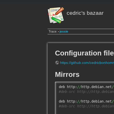
cedric's bazaar
Trace:
jessie
•
Configuration fil
https://github.com/cedricbonhomm
Mirrors
deb http:
//
http.debian.net
/
#deb-src http://http.debian
deb http:
//
http.debian.net
/
#deb-src http://http.debian