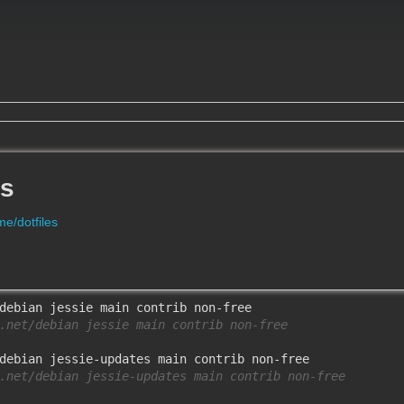
es
e/dotfiles
.net/debian jessie main contrib non-free
.net/debian jessie-updates main contrib non-free