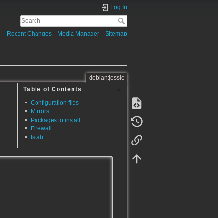
Log In
Recent Changes
Media Manager
Sitemap
debian:jessie
Table of Contents
Configuration files
Mirrors
Packages to install
Firewall
fstab