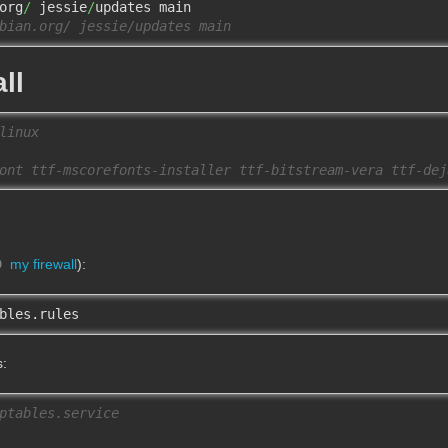
org
/
 jessie
/
bian.org/ jessie/updates main
ll
linux
ont ttf-mscorefonts-installer ttf-bitstream-vera ttf-dej
my firewall
):
bles.rules
s:
ptables.service 