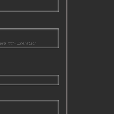
avu ttf-liberation