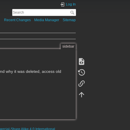
Log In
Recent Changes
Media Manager
Sitemap
sidebar
d why it was deleted, access old
rcial-Share Alike 4.0 International