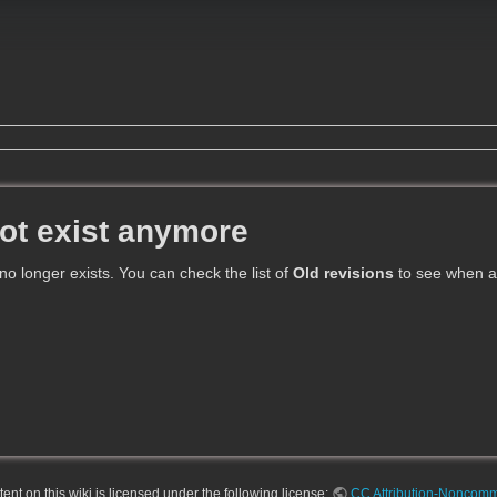
ot exist anymore
 no longer exists. You can check the list of
Old revisions
to see when an
nt on this wiki is licensed under the following license:
CC Attribution-Noncomme