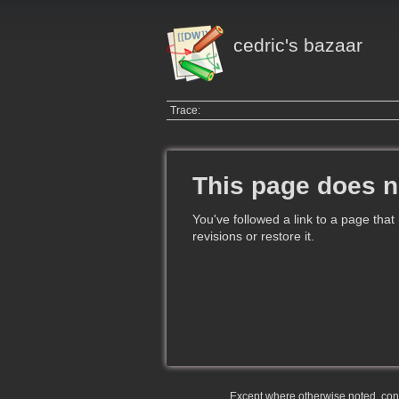
cedric's bazaar
Trace:
This page does n
You've followed a link to a page that
revisions or restore it.
Except where otherwise noted, conte