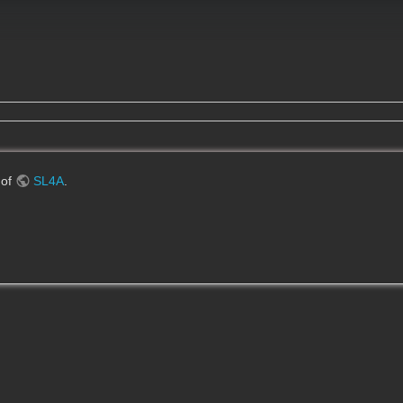
 of
SL4A
.