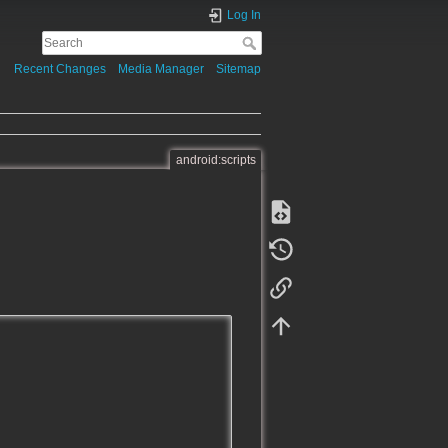
Log In
Recent Changes
Media Manager
Sitemap
android:scripts