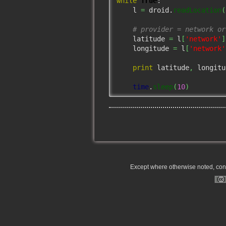
while
True
:

    l 
=
 droid.
readLocation
(
# provider = network or
    latitude 
=
 l
[
'network'
]
    longitude 
=
 l
[
'network'
print
 latitude
,
 longitu
time
.
sleep
(
10
)
Except where otherwise noted, conte