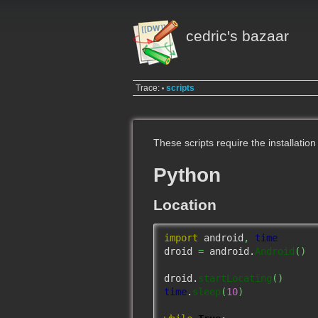
cedric's bazaar
Trace:
scripts
•
These scripts require the installation
Python
Location
import
 android
,
time
droid 
=
 android.
Android
(
)
droid.
startLocating
(
)
time
.
sleep
(
10
)