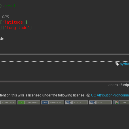
)
.
result
 GPS
[
'latitude'
]
]
[
'longitude'
]
de

pyth
android/script
nt on this wiki is licensed under the following license:
CC Attribution-Noncomme