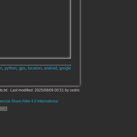
on
,
python
,
gps
,
location
,
android
,
google
s.txt
· Last modified:
2025/08/09 00:51
by
cedric
rcial-Share Alike 4.0 International