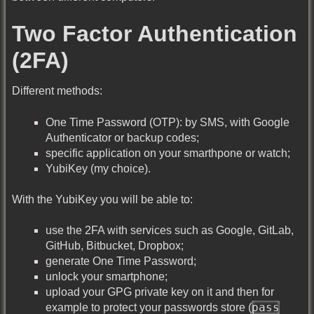
Two Factor Authentication
(2FA)
Different methods:
One Time Password (OTP): by SMS, with Google
Authenticator or backup codes;
specific application on your smarthpone or watch;
YubiKey (my choice).
With the YubiKey you will be able to:
use the 2FA with services such as Google, GitLab,
GitHub, Bitbucket, Dropbox;
generate One Time Password;
unlock your smartphone;
upload your GPG private key on it and then for
pass
example to protect your passwords store (