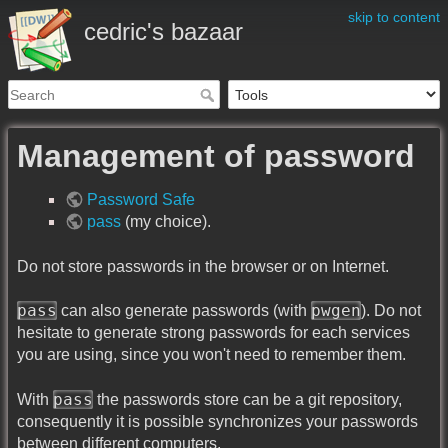
skip to content
cedric's bazaar
Management of password
Password Safe
pass
(my choice).
Do not store passwords in the browser or on Internet.
pass
pwgen
can also generate passwords (with
). Do not
hesitate to generate strong passwords for each services
you are using, since you won't need to remember them.
pass
With
the passwords store can be a git repository,
consequently it is possible synchronizes your passwords
between different computers.