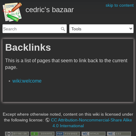
skip to content
cedric's bazaar
Backlinks
This is a list of pages that seem to link back to the current
page.
wiki:welcome
Except where otherwise noted, content on this wiki is licensed under
the following license:
CC Attribution-Noncommercial-Share Alike
4.0 International