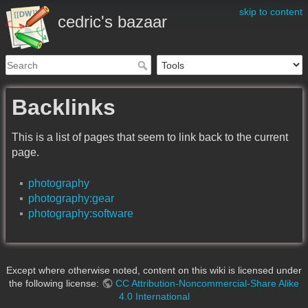
skip to content
cedric's bazaar
Backlinks
This is a list of pages that seem to link back to the current
page.
photography
photography:gear
photography:software
Except where otherwise noted, content on this wiki is licensed under
the following license:
CC Attribution-Noncommercial-Share Alike
4.0 International