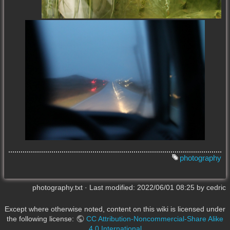
photography
photography.txt
· Last modified:
2022/06/01 08:25
by
cedric
Except where otherwise noted, content on this wiki is licensed under
the following license:
CC Attribution-Noncommercial-Share Alike
4.0 International