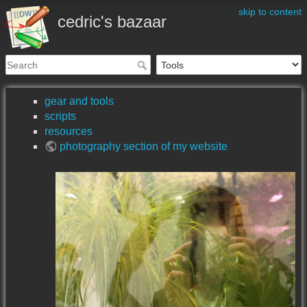
skip to content
cedric's bazaar
gear and tools
scripts
resources
photography section of my website