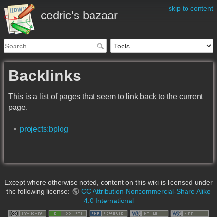
skip to content
cedric's bazaar
Backlinks
This is a list of pages that seem to link back to the current
page.
projects:bplog
Except where otherwise noted, content on this wiki is licensed under
the following license:
CC Attribution-Noncommercial-Share Alike
4.0 International