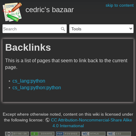
skip to content
cedric's bazaar
Backlinks
This is a list of pages that seem to link back to the current
page.
cs_lang:python
cs_lang:python:python
Except where otherwise noted, content on this wiki is licensed under
the following license:
CC Attribution-Noncommercial-Share Alike
4.0 International