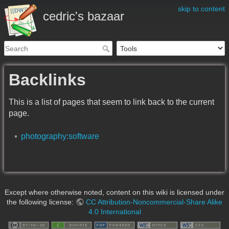
skip to content
cedric's bazaar
Backlinks
This is a list of pages that seem to link back to the current
page.
photography:software
Except where otherwise noted, content on this wiki is licensed under
the following license:
CC Attribution-Noncommercial-Share Alike
4.0 International