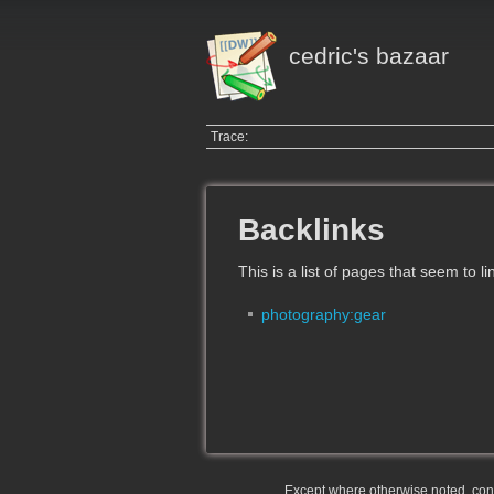
cedric's bazaar
Trace:
Backlinks
This is a list of pages that seem to l
photography:gear
Except where otherwise noted, conte