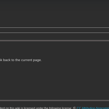
ink back to the current page.
nt on this wiki is licensed under the following license:
CC Attribution-Noncomme