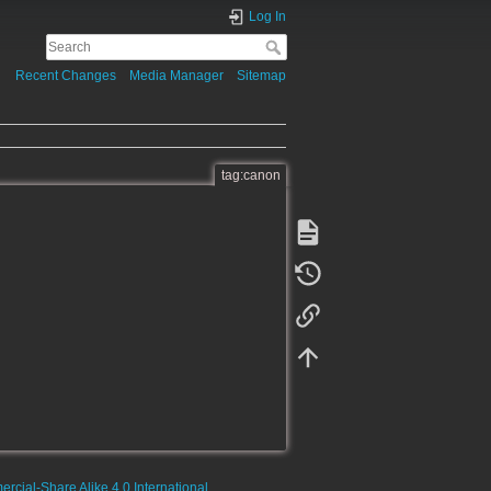
Log In
Recent Changes
Media Manager
Sitemap
tag:canon
rcial-Share Alike 4.0 International