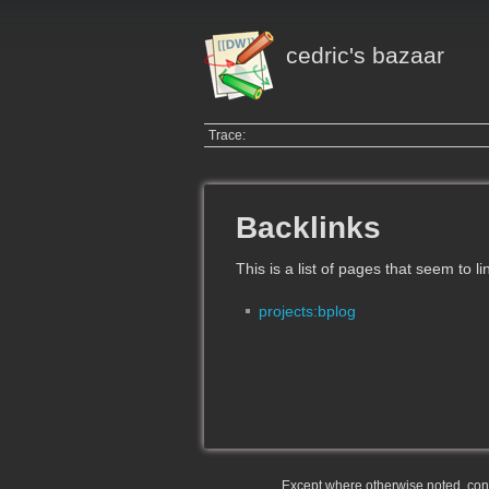
cedric's bazaar
Trace:
Backlinks
This is a list of pages that seem to l
projects:bplog
Except where otherwise noted, conte