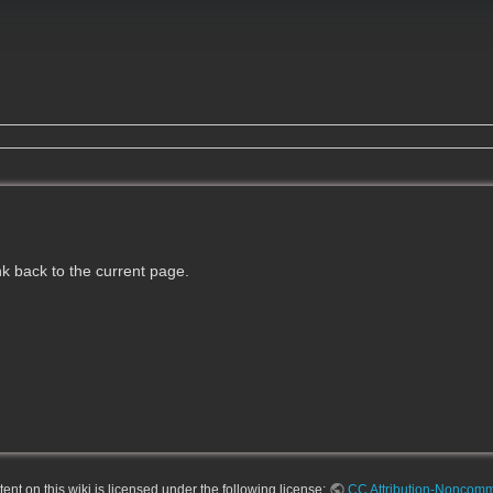
ink back to the current page.
nt on this wiki is licensed under the following license:
CC Attribution-Noncomme