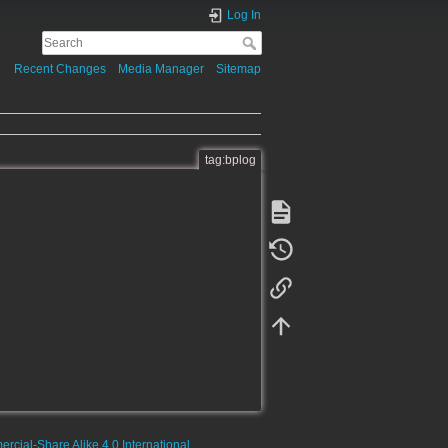
Log In
Recent Changes
Media Manager
Sitemap
tag:bplog
rcial-Share Alike 4.0 International