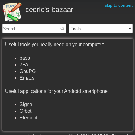
skip to content
cedric's bazaar
Useful tools you really need on your computer:
pass
2FA
GnuPG
Emacs
Useful applications for your Android smartphone;
Signal
Orbot
Element