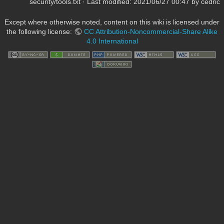
security/tools.txt
· Last modified:
2021/06/27 00:47
by
cedric
Except where otherwise noted, content on this wiki is licensed under
the following license:
CC Attribution-Noncommercial-Share Alike
4.0 International