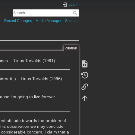
Log In
Recent Changes
Media Manager
Sitemap
citation
lones. – Linus Torvalds (1991)
rror it ;) – Linus Torvalds (1996)
ause I'm going to live forever. –
ent attitude towards the problem of
 this observation we may conclude
 considerable concern. I claim that a