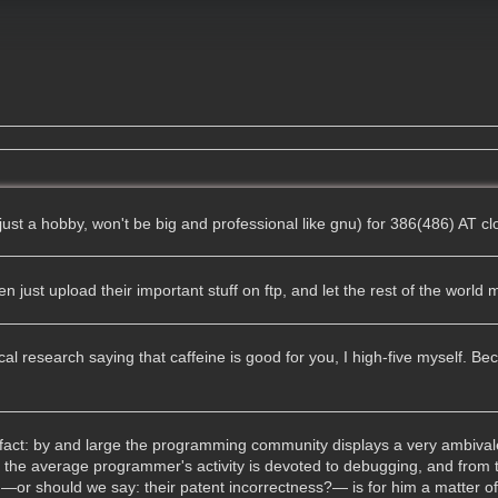
just a hobby, won't be big and professional like gnu) for 386(486) AT c
just upload their important stuff on ftp, and let the rest of the world mi
l research saying that caffeine is good for you, I high-five myself. Bec
d fact: by and large the programming community displays a very ambival
f the average programmer's activity is devoted to debugging, and from
 —or should we say: their patent incorrectness?— is for him a matter of