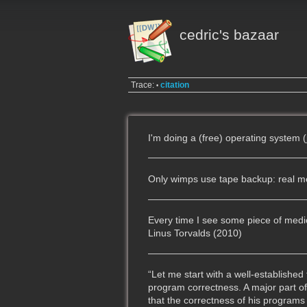
cedric's bazaar
Trace:
citation
•
I'm doing a (free) operating system (
Only wimps use tape backup: real men 
Every time I see some piece of medica
Linus Torvalds (2010)
“Let me start with a well-establishe
program correctness. A major part o
that the correctness of his programs