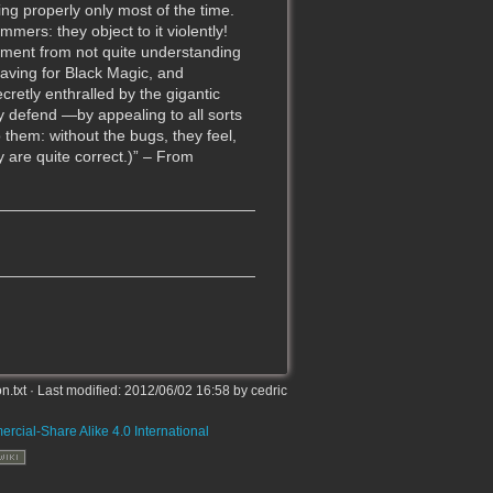
g properly only most of the time.
mers: they object to it violently!
tement from not quite understanding
raving for Black Magic, and
retly enthralled by the gigantic
ey defend —by appealing to all sorts
them: without the bugs, they feel,
y are quite correct.)” – From
on.txt
· Last modified:
2012/06/02 16:58
by
cedric
rcial-Share Alike 4.0 International