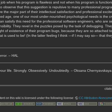
ob when his program is flawless and not when his program is functionin
to observe that this suggestion is repulsive to many professional program
the major part of their intellectual satisfaction and professional exci
ined age, one of our most under-nourished psychological needs is the c
n satisfy this need for the professional software engineers, who are sec
ponsibility. They revel in the puzzles posed by the task of debugging. Th
t of existence of their program bugs, because they are so attached to 
s used to be! (In the latter feeling I think —if I may say so— that the
error. – HAL
 your life. Strongly. Obsessively. Undoubtedly. – Oksana Chernyavskaya
citati
nt on this wiki is licensed under the following license:
CC Attribution-Noncomme