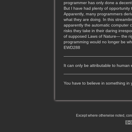
programmer has only done a decent j
But I have had plenty of opportunity 
Apparently, many programmers derive 
what they are doing. In this streaml
apparently the automatic computer ca
risks they take in their daring irres
of supposed Laws of Nature— the righ
programming would no longer be what i
EWD288
It can only be attributable to human 
You have to believe in something in
Except where otherwise noted, conte