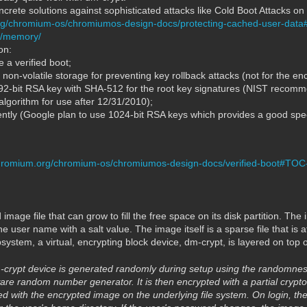
crete solutions against sophisticated attacks like Cold Boot Attacks o
rg/chromium-os/chromiumos-design-docs/protecting-cached-user-da
du/memory/
on:
 a verified boot;
on-volatile storage for preventing key rollback attacks (not for the enc
192-bit RSA key with SHA-512 for the root key signatures (NIST reco
algorithm for use after 12/31/2010);
fently (Google plan to use 1024-bit RSA keys which provides a good spe
hromium.org/chromium-os/chromiumos-design-docs/verified-boot#TOC
mage file that can grow to fill the free space on its disk partition. The i
the user name with a salt value. The image itself is a sparse file that is
stem, a virtual, encrypting block device, dm-crypt, is layered on top o
-crypt device is generated randomly during setup using the randomnes
re random number generator. It is then encrypted with a partial crypt
 with the encrypted image on the underlying file system. On login, the