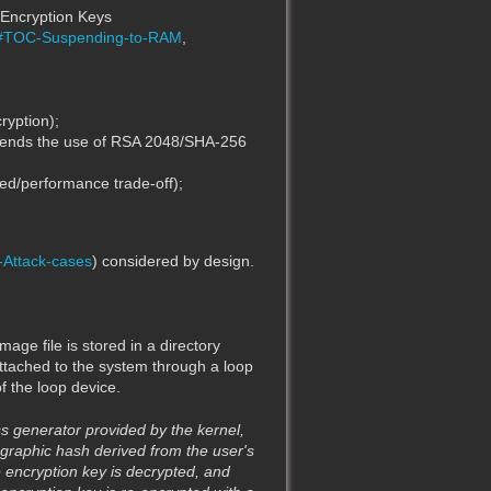
n Encryption Keys
ta#TOC-Suspending-to-RAM
,
ryption);
mmends the use of RSA 2048/SHA-256
ed/performance trade-off);
-Attack-cases
) considered by design.
mage file is stored in a directory
 attached to the system through a loop
f the loop device.
s generator provided by the kernel,
ographic hash derived from the user's
 encryption key is decrypted, and