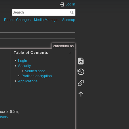
Log In
Recent Changes
Media Manager
Sitemap
chromium-os
Table of Contents
Login
Security
Verified boot
Partition encryption
Applications
ux 2.6.35;
user-