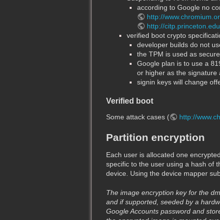
according to Google no con
http://www.chromium.o
http://citp.princeton.e
verified boot crypto specificati
developer builds do not use
the TPM is used as secure n
Google plan is to use a 8
or higher as the signature 
signin keys will change of
Verified boot
Some attack cases (
http://www.c
Partition encryption
Each user is allocated one encrypted i
specific to the user using a hash of 
device. Using the device mapper subsy
The image encryption key for the dm
and if supported, seeded by a hardwa
Google Accounts password and stored