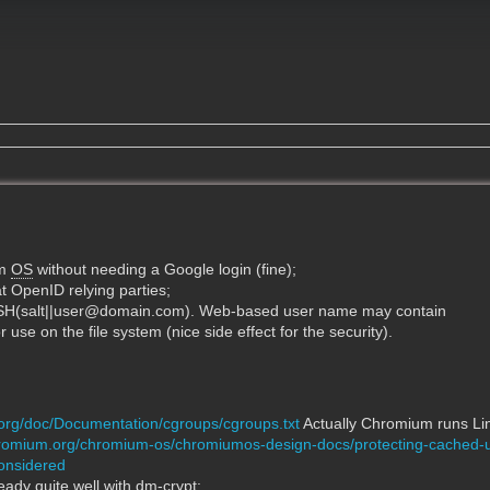
um
OS
without needing a Google login (fine);
t OpenID relying parties;
SH(salt||user@domain.com). Web-based user name may contain
r use on the file system (nice side effect for the security).
.org/doc/Documentation/cgroups/cgroups.txt
Actually Chromium runs Lin
hromium.org/chromium-os/chromiumos-design-docs/protecting-cached-
onsidered
ady quite well with dm-crypt: