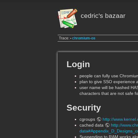
cedric's bazaar
Trace:
chromium-os
•
Login
people can fully use Chromi
plan to give SSO experience a
user name will be hashed HA
characters that are not safe fo
Security
cgroups
http://www.kernel
cached data
http://www.c
data#Appendix_D_Designs_c
Suspending to RAM works alre