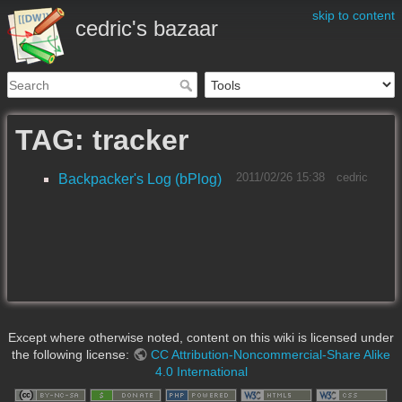
skip to content
cedric's bazaar
TAG: tracker
2011/02/26 15:38
cedric
Backpacker's Log (bPlog)
Except where otherwise noted, content on this wiki is licensed under
the following license:
CC Attribution-Noncommercial-Share Alike
4.0 International