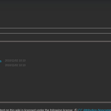
s
2010/11/02 10:10
2010/11/02 10:10
nt on this wiki is licensed under the following license:
CC Attribution-Noncomme