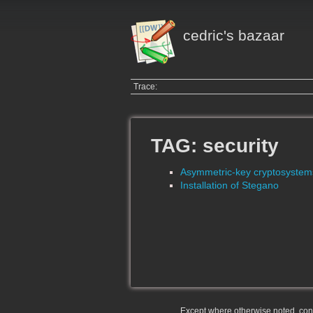
cedric's bazaar
Trace:
TAG: security
Asymmetric-key cryptosystem
Installation of Stegano
Except where otherwise noted, conte