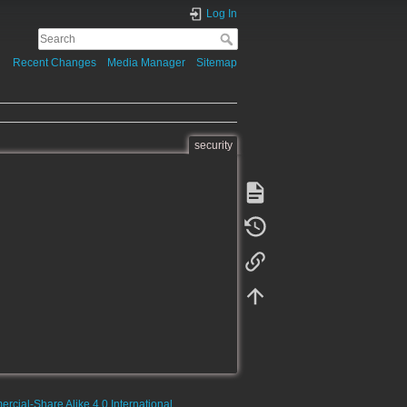
Log In
Recent Changes
Media Manager
Sitemap
security
rcial-Share Alike 4.0 International