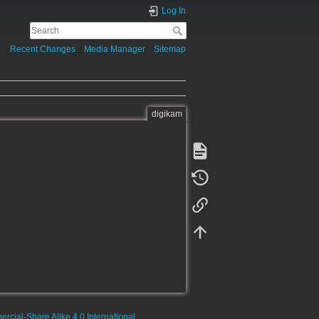
Log In
Recent Changes
Media Manager
Sitemap
digikam
rcial-Share Alike 4.0 International