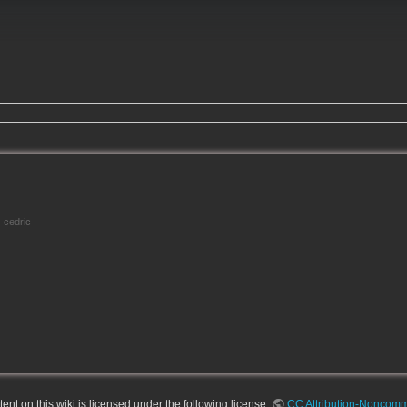
cedric
nt on this wiki is licensed under the following license:
CC Attribution-Noncomme