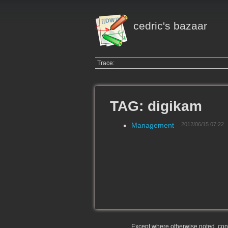
cedric's bazaar
Trace:
TAG: digikam
Management
2012/06/15 07:22
Except where otherwise noted, conte