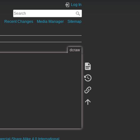
Log In
Recent Changes
Media Manager
Sitemap
dcraw
rcial-Share Alike 4.0 International