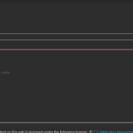
cedric
nt on this wiki is licensed under the following license:
CC Attribution-Noncomme