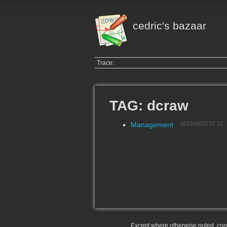
cedric's bazaar
Trace:
TAG: dcraw
Management
2012/06/15 07:22
Except where otherwise noted, conte