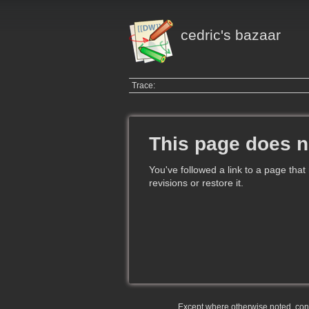
cedric's bazaar
Trace:
This page does n
You've followed a link to a page that
revisions or restore it.
Except where otherwise noted, conte