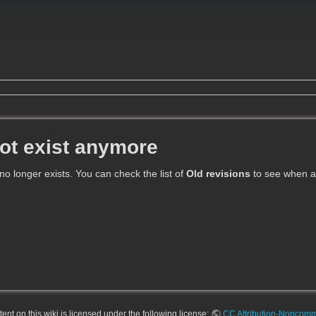
ot exist anymore
 no longer exists. You can check the list of
Old revisions
to see when an
nt on this wiki is licensed under the following license:
CC Attribution-Noncomme