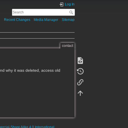
Log In
Recent Changes
Media Manager
Sitemap
contact
d why it was deleted, access old
rcial-Share Alike 4.0 International