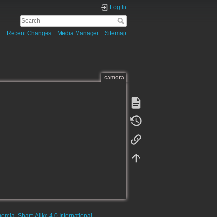
Log In
Recent Changes
Media Manager
Sitemap
camera
rcial-Share Alike 4.0 International