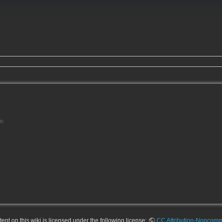
ic
nt on this wiki is licensed under the following license:
CC Attribution-Noncomme