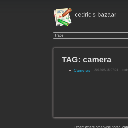
cedric's bazaar
Trace:
TAG: camera
Cameras
2012/06/15 07:21
cedr
Except where otherwise noted, conte